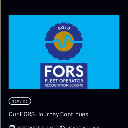
SERVICE
Our FORS Journey Continues
SEPTEMBER 8, 2022
READ TIME: 1 MIN