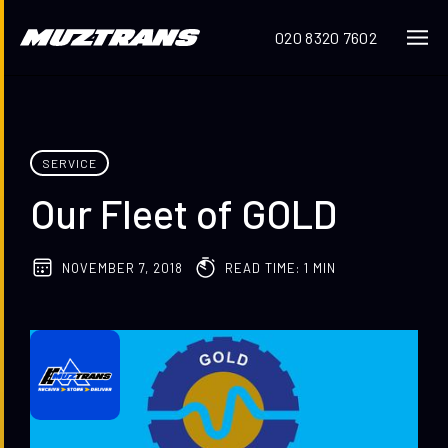
020 8320 7602
SERVICE
Our Fleet of GOLD
NOVEMBER 7, 2018
READ TIME: 1 MIN