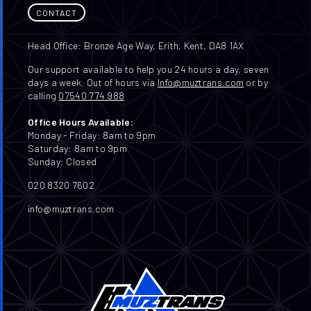
CONTACT
Head Office: Bronze Age Way, Erith, Kent, DA8 1AX
Our support available to help you 24 hours a day, seven
days a week. Out of hours via
Info@muztrans.com
or by
calling
07540 774 988
Office Hours Available:
Monday - Friday: 8am to 9pm
Saturday: 8am to 9pm
Sunday: Closed
020 8320 7602
info@muztrans.com