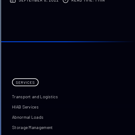
SERVICES
Transport and Logistics
HIAB Services
Abnormal Loads
Storage Management