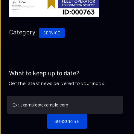
Category:
SERVICE
What to keep up to date?
Get the latest news delivered to your inbox.