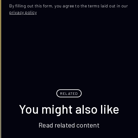
By filling out this form, you agree to the terms laid out in our
privacy policy
RELATED
You might also like
Read related content