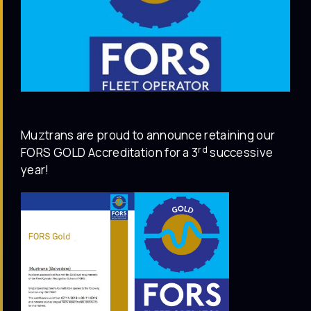
Muztrans are proud to announce retaining our
rd
FORS GOLD Accreditation for a 3
successive
year!