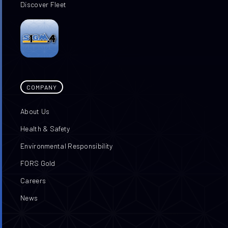
Discover Fleet
COMPANY
About Us
Health & Safety
Environmental Responsibility
FORS Gold
Careers
News