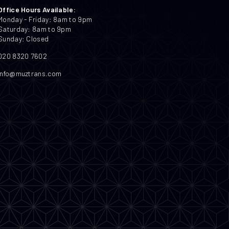
Office Hours Available:
Monday - Friday: 8am to 9pm
Saturday: 8am to 9pm
Sunday: Closed
020 8320 7602
info@muztrans.com