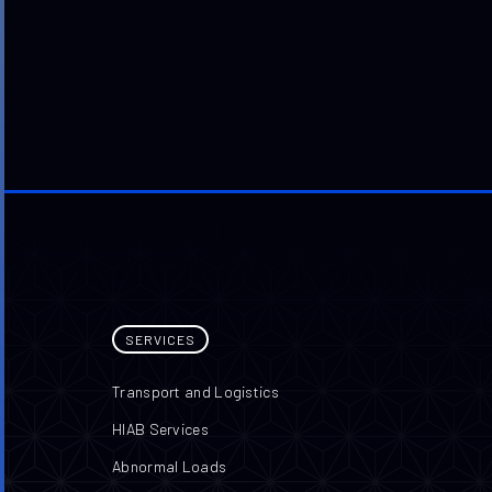
SERVICES
Transport and Logistics
HIAB Services
Abnormal Loads