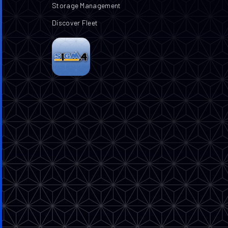
Storage Management
Discover Fleet