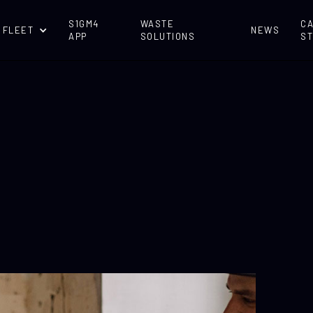
S1GM4
WASTE
C
 FLEET
NEWS
APP
SOLUTIONS
ST