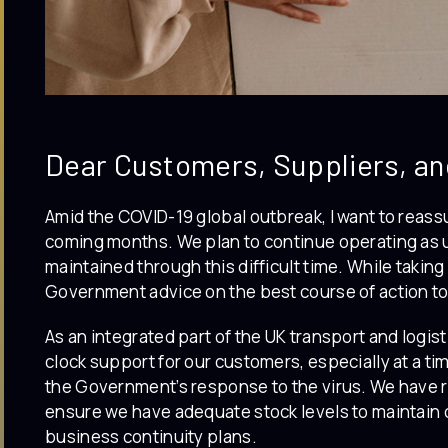
Dear Customers, Suppliers, an
Amid the COVID-19 global outbreak, I want to reassu
coming months. We plan to continue operating as u
maintained through this difficult time. While taking
Government advice on the best course of action to
As an integrated part of the UK transport and logist
clock support for our customers, especially at a ti
the Government’s response to the virus. We have 
ensure we have adequate stock levels to maintain 
business continuity plans.