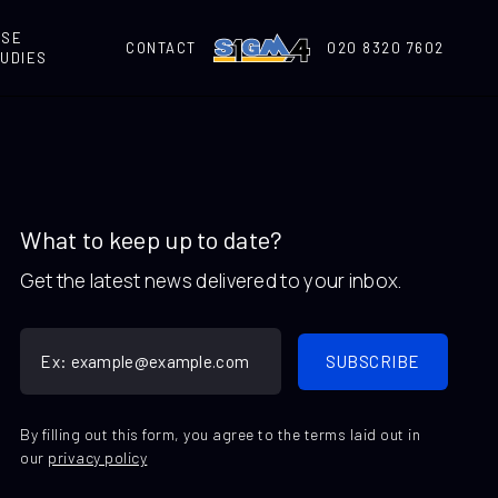
ASE
CONTACT
020 8320 7602
UDIES
What to keep up to date?
Get the latest news delivered to your inbox.
By filling out this form, you agree to the terms laid out in
our
privacy policy