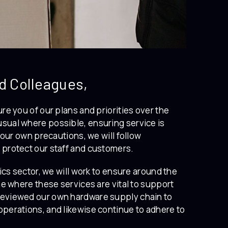
d Colleagues,
re you of our plans and priorities over the
sual where possible, ensuring service is
 our own precautions, we will follow
 protect our staff and customers.
ics sector, we will work to ensure around the
me where these services are vital to support
reviewed our own hardware supply chain to
operations, and likewise continue to adhere to