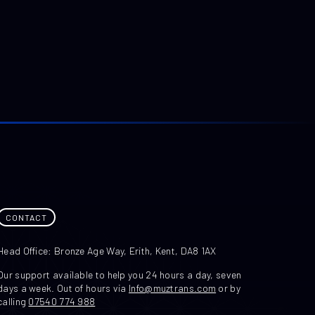
CONTACT
Head Office: Bronze Age Way, Erith, Kent, DA8 1AX
Our support available to help you 24 hours a day, seven
days a week. Out of hours via
Info@muztrans.com
or by
calling
07540 774 988