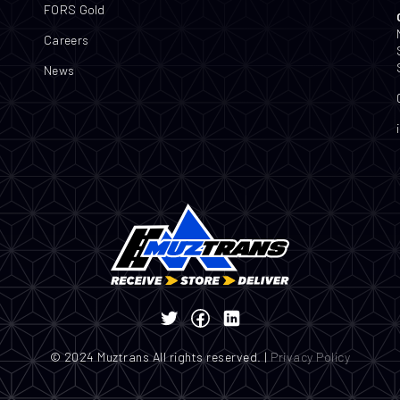
FORS Gold
Careers
News
© 2024 Muztrans All rights reserved. |
Privacy Policy