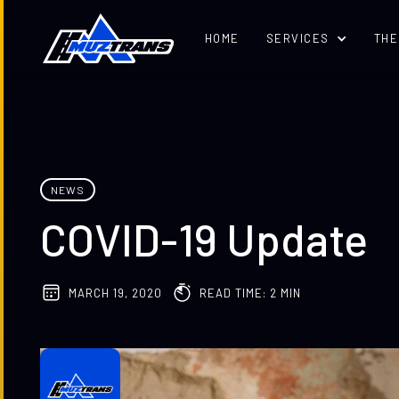
HOME
SERVICES
THE
NEWS
COVID-19 Update
MARCH 19, 2020
READ TIME: 2 MIN