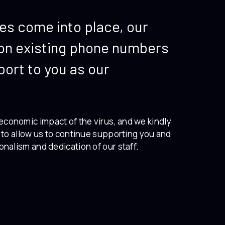
les come into place, our
e on existing phone numbers
port to you as our
economic impact of the virus, and we kindly
e to allow us to continue supporting you and
onalism and dedication of our staff.