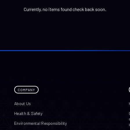
Currently, no items found check back soon.
COMPANY
About Us
Health & Safety
Environmental Responsibility