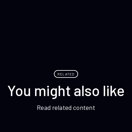
RELATED
You might also like
Read related content