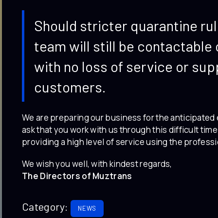
Should stricter quarantine ru
team will still be contactabl
with no loss of service or sup
customers.
We are preparing our business for the anticipated 
ask that you work with us through this difficult tim
providing a high level of service using the professi
We wish you well, with kindest regards,
The Directors of Muztrans
Category:
NEWS